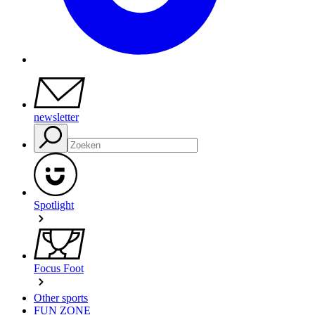
newsletter
Spotlight
Focus Foot
Other sports
FUN ZONE