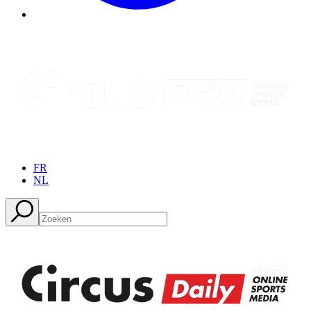
FR
NL