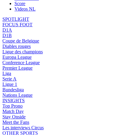
Score
Videos NL
SPOTLIGHT
FOCUS FOOT
D1A
D1B
Coupe de Belgique
Diables rouges
Ligue des champions
Europa League
Conference League
Premier League
Liga
Serie A
Ligue 1
Bundesliga
Nations League
INSIGHTS
Top Prono
Match Day
Stay Onside
Meet the Fans
Les interviews Circus
OTHER SPORTS