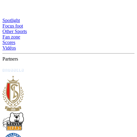
Spotlight
Focus foot
Other Sports
Fan zone
Scores
Vidéos
Partners