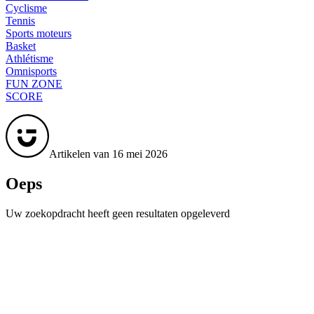
Cyclisme
Tennis
Sports moteurs
Basket
Athlétisme
Omnisports
FUN ZONE
SCORE
Artikelen van 16 mei 2026
Oeps
Uw zoekopdracht heeft geen resultaten opgeleverd