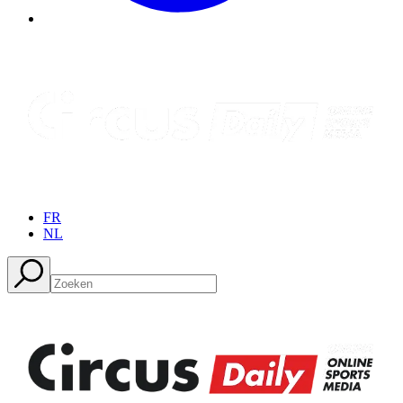
FR
NL