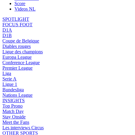
Score
Videos NL
SPOTLIGHT
FOCUS FOOT
D1A
D1B
Coupe de Belgique
Diables rouges
Ligue des champions
Europa League
Conference League
Premier League
Liga
Serie A
Ligue 1
Bundesliga
Nations League
INSIGHTS
Top Prono
Match Day
Stay Onside
Meet the Fans
Les interviews Circus
OTHER SPORTS