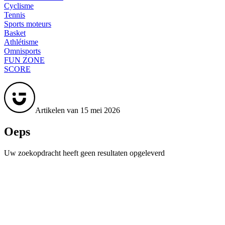
Cyclisme
Tennis
Sports moteurs
Basket
Athlétisme
Omnisports
FUN ZONE
SCORE
Artikelen van 15 mei 2026
Oeps
Uw zoekopdracht heeft geen resultaten opgeleverd