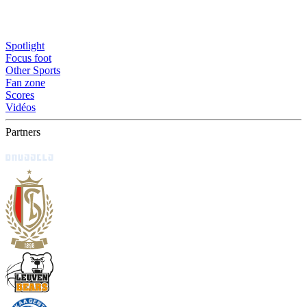
Spotlight
Focus foot
Other Sports
Fan zone
Scores
Vidéos
Partners