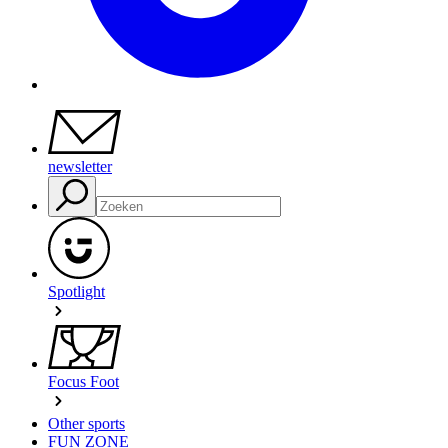
newsletter
Spotlight
Focus Foot
Other sports
FUN ZONE