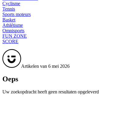
Cyclisme
Tennis
Sports moteurs
Basket
Athlétisme
Omnisports
FUN ZONE
SCORE
Artikelen van 6 mei 2026
Oeps
Uw zoekopdracht heeft geen resultaten opgeleverd