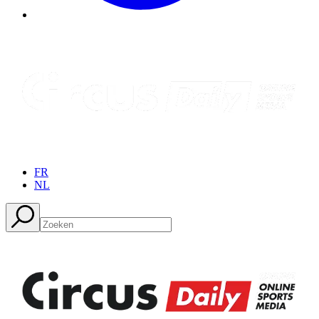
FR
NL