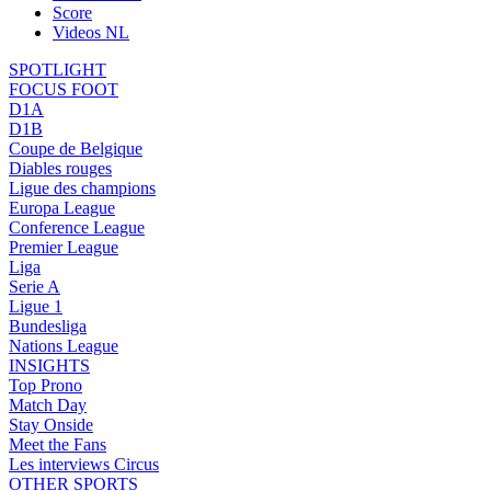
Score
Videos NL
SPOTLIGHT
FOCUS FOOT
D1A
D1B
Coupe de Belgique
Diables rouges
Ligue des champions
Europa League
Conference League
Premier League
Liga
Serie A
Ligue 1
Bundesliga
Nations League
INSIGHTS
Top Prono
Match Day
Stay Onside
Meet the Fans
Les interviews Circus
OTHER SPORTS