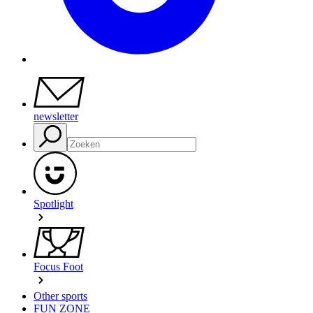
newsletter
Spotlight
Focus Foot
Other sports
FUN ZONE