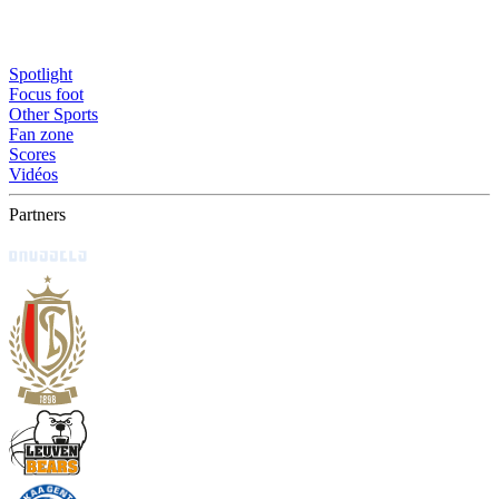
Spotlight
Focus foot
Other Sports
Fan zone
Scores
Vidéos
Partners