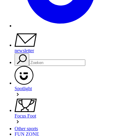
newsletter
Spotlight
Focus Foot
Other sports
FUN ZONE