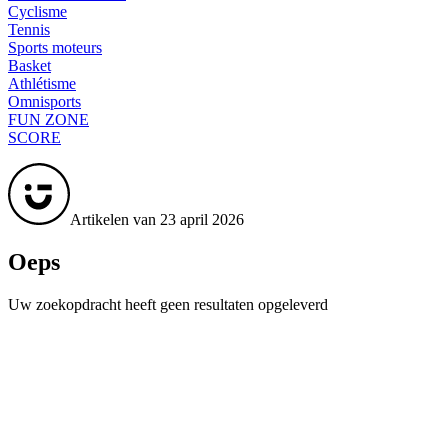
Cyclisme
Tennis
Sports moteurs
Basket
Athlétisme
Omnisports
FUN ZONE
SCORE
Artikelen van 23 april 2026
Oeps
Uw zoekopdracht heeft geen resultaten opgeleverd