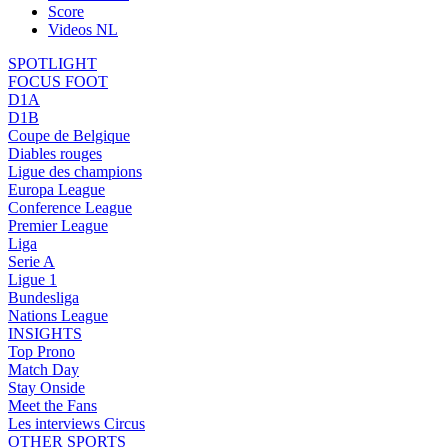
Score
Videos NL
SPOTLIGHT
FOCUS FOOT
D1A
D1B
Coupe de Belgique
Diables rouges
Ligue des champions
Europa League
Conference League
Premier League
Liga
Serie A
Ligue 1
Bundesliga
Nations League
INSIGHTS
Top Prono
Match Day
Stay Onside
Meet the Fans
Les interviews Circus
OTHER SPORTS