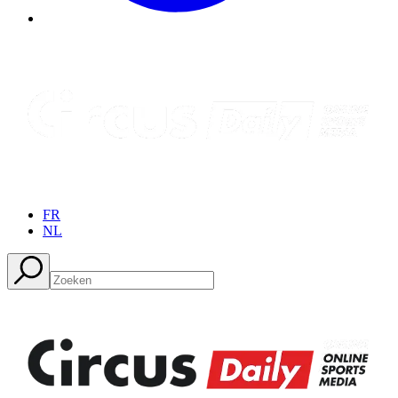
FR
NL