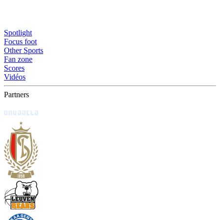
Spotlight
Focus foot
Other Sports
Fan zone
Scores
Vidéos
Partners