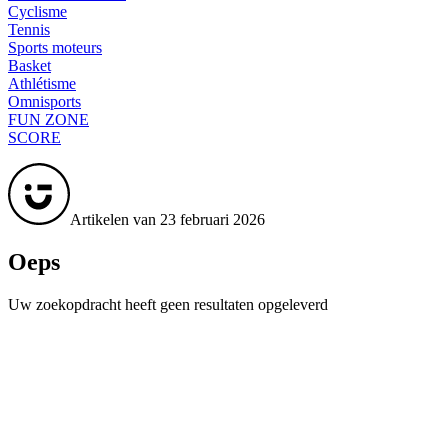
Cyclisme
Tennis
Sports moteurs
Basket
Athlétisme
Omnisports
FUN ZONE
SCORE
Artikelen van 23 februari 2026
Oeps
Uw zoekopdracht heeft geen resultaten opgeleverd