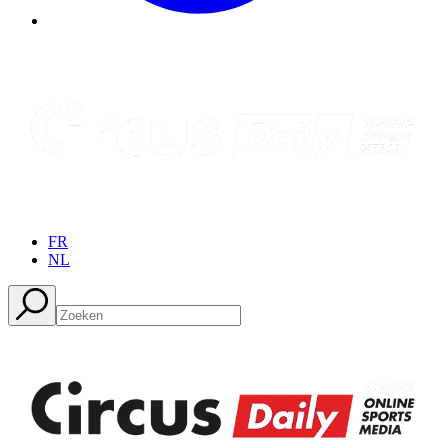
FR
NL