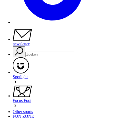
newsletter
Spotlight
Focus Foot
Other sports
FUN ZONE