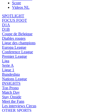
Score
Videos NL
SPOTLIGHT
FOCUS FOOT
D1A
D1B
Coupe de Belgique
Diables rouges
Ligue des champions
Europa League
Conference League
Premier League
Liga
Serie A
Ligue 1
Bundesliga
Nations League
INSIGHTS
Top Prono
Match Day
Stay Onside
Meet the Fans
Les interviews Circus
OTHER SPORTS