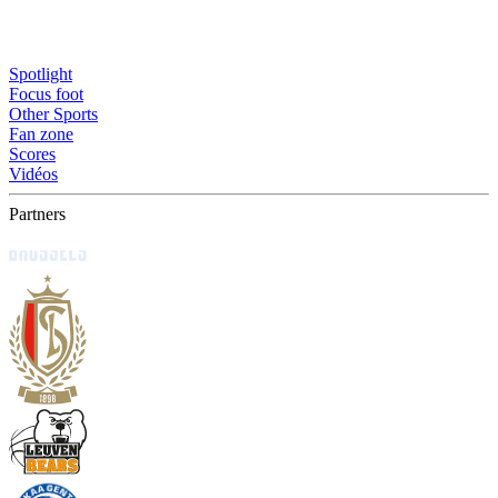
Spotlight
Focus foot
Other Sports
Fan zone
Scores
Vidéos
Partners