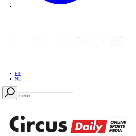
FR
NL