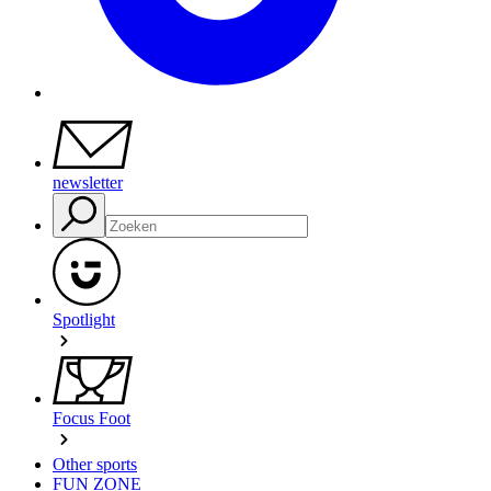
newsletter
Spotlight
Focus Foot
Other sports
FUN ZONE