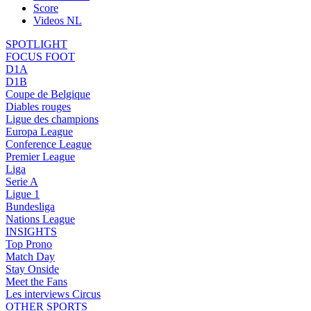
Score
Videos NL
SPOTLIGHT
FOCUS FOOT
D1A
D1B
Coupe de Belgique
Diables rouges
Ligue des champions
Europa League
Conference League
Premier League
Liga
Serie A
Ligue 1
Bundesliga
Nations League
INSIGHTS
Top Prono
Match Day
Stay Onside
Meet the Fans
Les interviews Circus
OTHER SPORTS