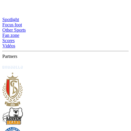
Spotlight
Focus foot
Other Sports
Fan zone
Scores
Vidéos
Partners