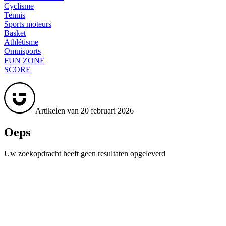
Cyclisme
Tennis
Sports moteurs
Basket
Athlétisme
Omnisports
FUN ZONE
SCORE
Artikelen van 20 februari 2026
Oeps
Uw zoekopdracht heeft geen resultaten opgeleverd