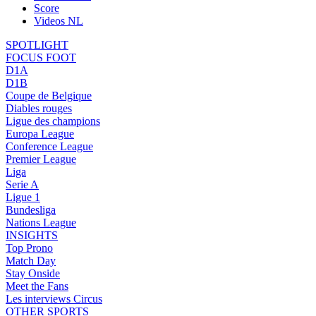
Score
Videos NL
SPOTLIGHT
FOCUS FOOT
D1A
D1B
Coupe de Belgique
Diables rouges
Ligue des champions
Europa League
Conference League
Premier League
Liga
Serie A
Ligue 1
Bundesliga
Nations League
INSIGHTS
Top Prono
Match Day
Stay Onside
Meet the Fans
Les interviews Circus
OTHER SPORTS