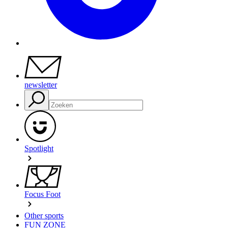
newsletter
Spotlight
Focus Foot
Other sports
FUN ZONE