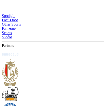
Spotlight
Focus foot
Other Sports
Fan zone
Scores
Vidéos
Partners