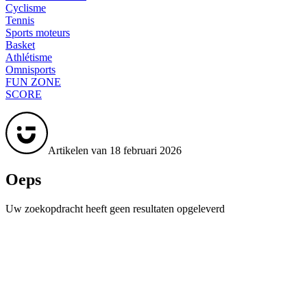
Cyclisme
Tennis
Sports moteurs
Basket
Athlétisme
Omnisports
FUN ZONE
SCORE
Artikelen van 18 februari 2026
Oeps
Uw zoekopdracht heeft geen resultaten opgeleverd