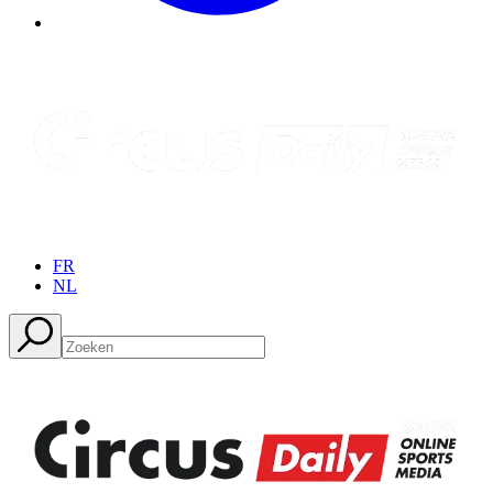
FR
NL