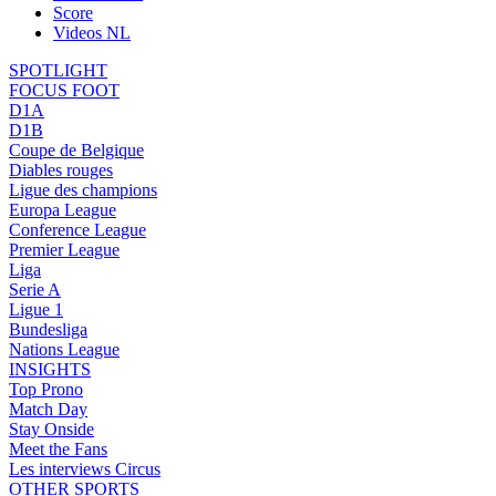
Score
Videos NL
SPOTLIGHT
FOCUS FOOT
D1A
D1B
Coupe de Belgique
Diables rouges
Ligue des champions
Europa League
Conference League
Premier League
Liga
Serie A
Ligue 1
Bundesliga
Nations League
INSIGHTS
Top Prono
Match Day
Stay Onside
Meet the Fans
Les interviews Circus
OTHER SPORTS