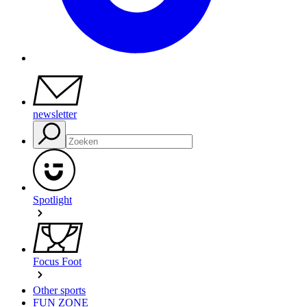
newsletter
Spotlight
Focus Foot
Other sports
FUN ZONE