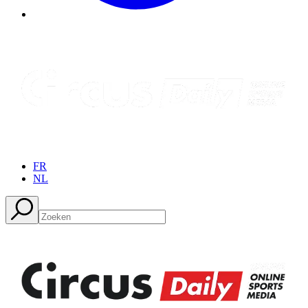
FR
NL