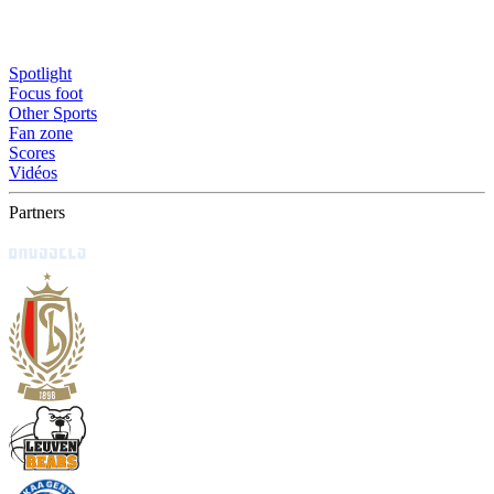
Spotlight
Focus foot
Other Sports
Fan zone
Scores
Vidéos
Partners