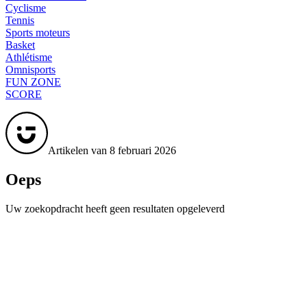
Cyclisme
Tennis
Sports moteurs
Basket
Athlétisme
Omnisports
FUN ZONE
SCORE
Artikelen van 8 februari 2026
Oeps
Uw zoekopdracht heeft geen resultaten opgeleverd