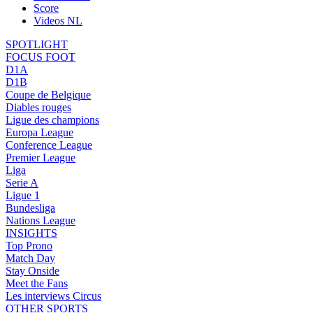
Score
Videos NL
SPOTLIGHT
FOCUS FOOT
D1A
D1B
Coupe de Belgique
Diables rouges
Ligue des champions
Europa League
Conference League
Premier League
Liga
Serie A
Ligue 1
Bundesliga
Nations League
INSIGHTS
Top Prono
Match Day
Stay Onside
Meet the Fans
Les interviews Circus
OTHER SPORTS