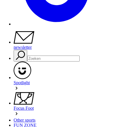
newsletter
Spotlight
Focus Foot
Other sports
FUN ZONE