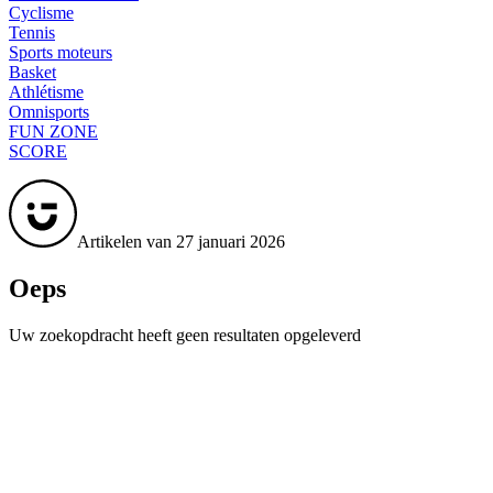
Cyclisme
Tennis
Sports moteurs
Basket
Athlétisme
Omnisports
FUN ZONE
SCORE
Artikelen van 27 januari 2026
Oeps
Uw zoekopdracht heeft geen resultaten opgeleverd