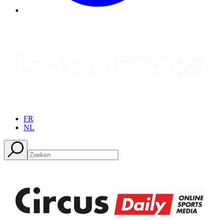
FR
NL