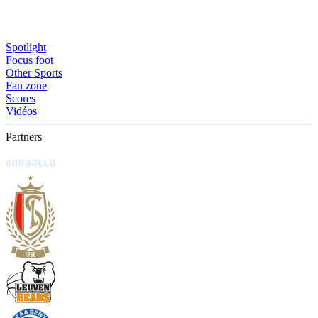
Spotlight
Focus foot
Other Sports
Fan zone
Scores
Vidéos
Partners