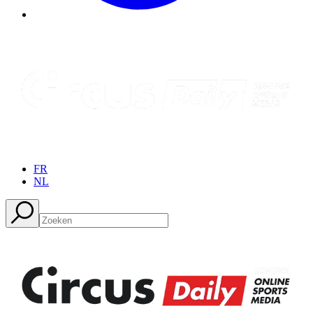
FR
NL