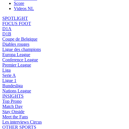
Score
Videos NL
SPOTLIGHT
FOCUS FOOT
D1A
D1B
Coupe de Belgique
Diables rouges
Ligue des champions
Europa League
Conference League
Premier League
Liga
Serie A
Ligue 1
Bundesliga
Nations League
INSIGHTS
Top Prono
Match Day
Stay Onside
Meet the Fans
Les interviews Circus
OTHER SPORTS