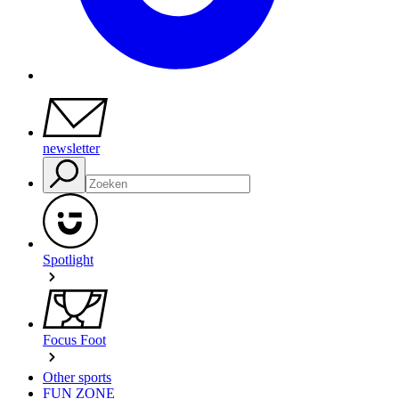
newsletter
Spotlight
Focus Foot
Other sports
FUN ZONE