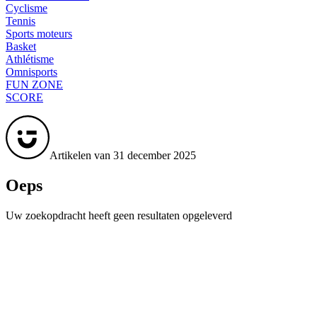
Cyclisme
Tennis
Sports moteurs
Basket
Athlétisme
Omnisports
FUN ZONE
SCORE
Artikelen van 31 december 2025
Oeps
Uw zoekopdracht heeft geen resultaten opgeleverd