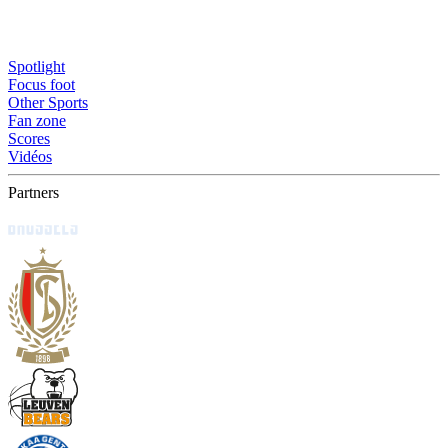
Spotlight
Focus foot
Other Sports
Fan zone
Scores
Vidéos
Partners