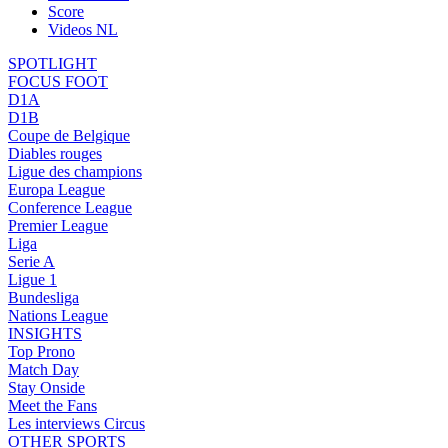
Score
Videos NL
SPOTLIGHT
FOCUS FOOT
D1A
D1B
Coupe de Belgique
Diables rouges
Ligue des champions
Europa League
Conference League
Premier League
Liga
Serie A
Ligue 1
Bundesliga
Nations League
INSIGHTS
Top Prono
Match Day
Stay Onside
Meet the Fans
Les interviews Circus
OTHER SPORTS