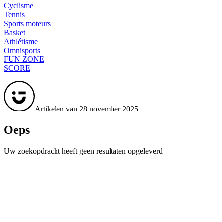
Cyclisme
Tennis
Sports moteurs
Basket
Athlétisme
Omnisports
FUN ZONE
SCORE
Artikelen van 28 november 2025
Oeps
Uw zoekopdracht heeft geen resultaten opgeleverd