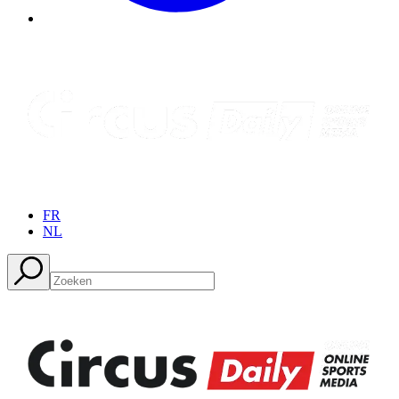
FR
NL