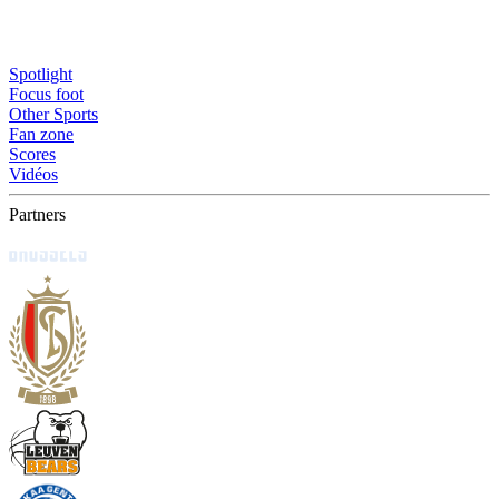
Spotlight
Focus foot
Other Sports
Fan zone
Scores
Vidéos
Partners