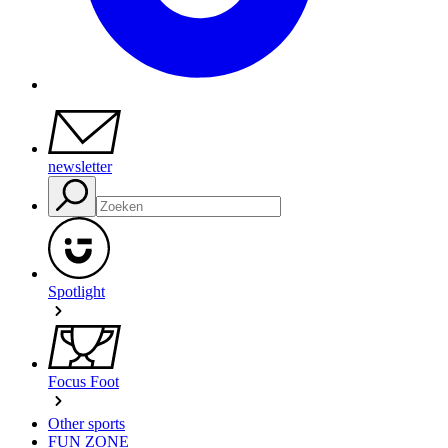
newsletter
Spotlight
Focus Foot
Other sports
FUN ZONE