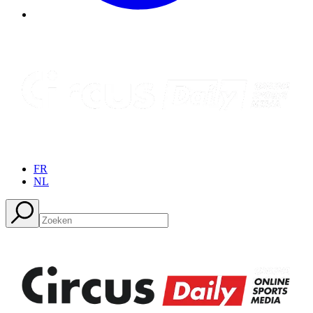
FR
NL