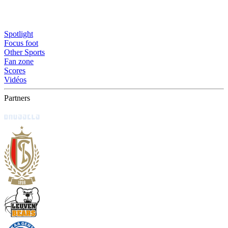
Spotlight
Focus foot
Other Sports
Fan zone
Scores
Vidéos
Partners