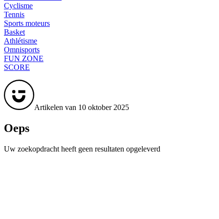
Cyclisme
Tennis
Sports moteurs
Basket
Athlétisme
Omnisports
FUN ZONE
SCORE
Artikelen van 10 oktober 2025
Oeps
Uw zoekopdracht heeft geen resultaten opgeleverd