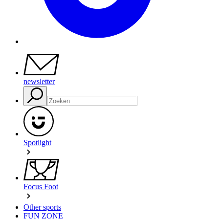
newsletter
Spotlight
Focus Foot
Other sports
FUN ZONE