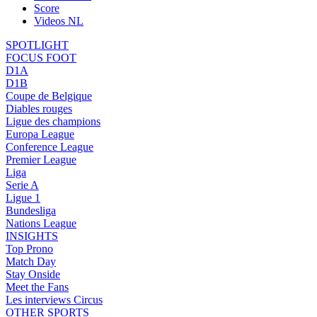
Score
Videos NL
SPOTLIGHT
FOCUS FOOT
D1A
D1B
Coupe de Belgique
Diables rouges
Ligue des champions
Europa League
Conference League
Premier League
Liga
Serie A
Ligue 1
Bundesliga
Nations League
INSIGHTS
Top Prono
Match Day
Stay Onside
Meet the Fans
Les interviews Circus
OTHER SPORTS