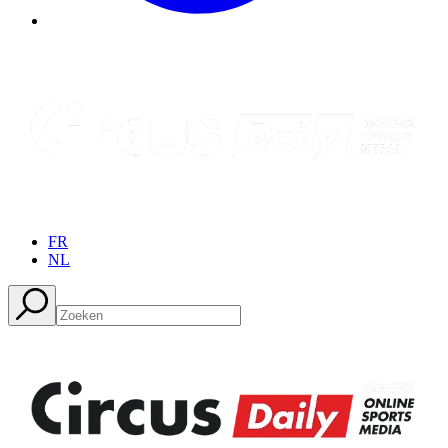
FR
NL