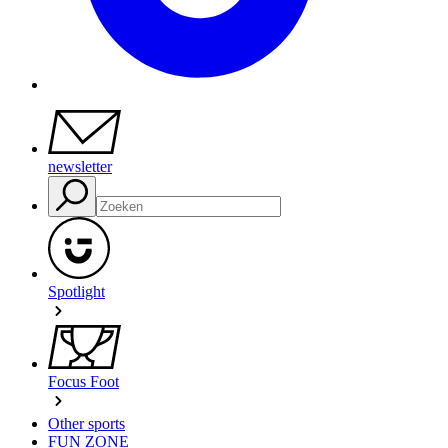
newsletter
Spotlight
Focus Foot
Other sports
FUN ZONE