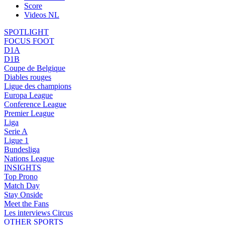
Score
Videos NL
SPOTLIGHT
FOCUS FOOT
D1A
D1B
Coupe de Belgique
Diables rouges
Ligue des champions
Europa League
Conference League
Premier League
Liga
Serie A
Ligue 1
Bundesliga
Nations League
INSIGHTS
Top Prono
Match Day
Stay Onside
Meet the Fans
Les interviews Circus
OTHER SPORTS