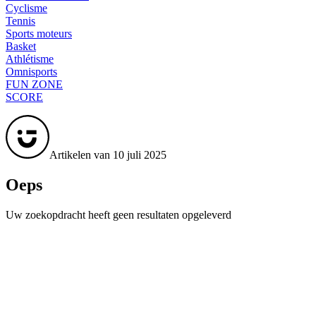
Cyclisme
Tennis
Sports moteurs
Basket
Athlétisme
Omnisports
FUN ZONE
SCORE
Artikelen van 10 juli 2025
Oeps
Uw zoekopdracht heeft geen resultaten opgeleverd