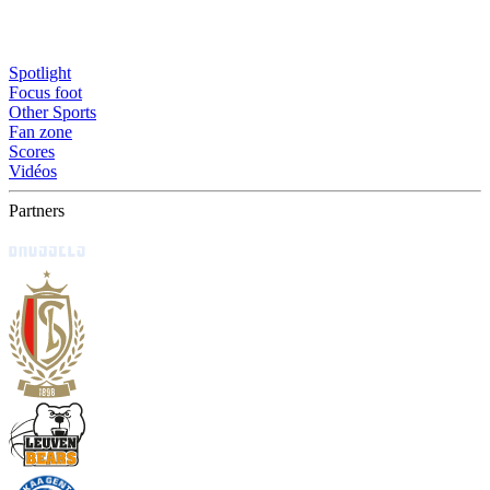
Spotlight
Focus foot
Other Sports
Fan zone
Scores
Vidéos
Partners