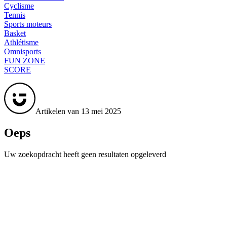
Cyclisme
Tennis
Sports moteurs
Basket
Athlétisme
Omnisports
FUN ZONE
SCORE
Artikelen van 13 mei 2025
Oeps
Uw zoekopdracht heeft geen resultaten opgeleverd