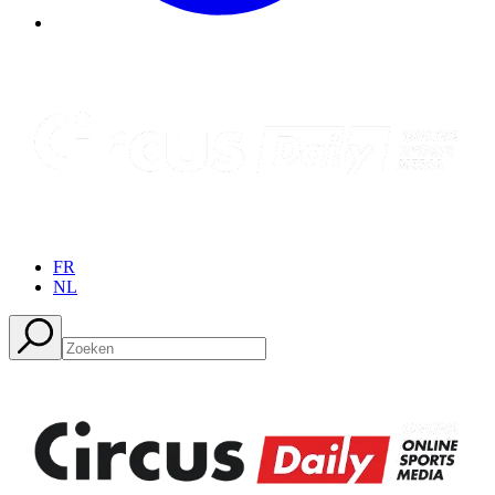
FR
NL