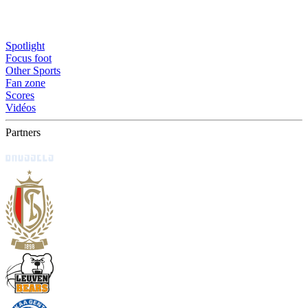
Spotlight
Focus foot
Other Sports
Fan zone
Scores
Vidéos
Partners