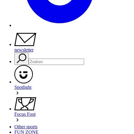
newsletter
Spotlight
Focus Foot
Other sports
FUN ZONE