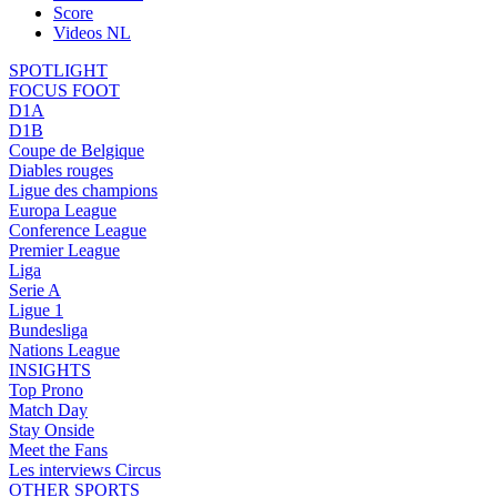
Score
Videos NL
SPOTLIGHT
FOCUS FOOT
D1A
D1B
Coupe de Belgique
Diables rouges
Ligue des champions
Europa League
Conference League
Premier League
Liga
Serie A
Ligue 1
Bundesliga
Nations League
INSIGHTS
Top Prono
Match Day
Stay Onside
Meet the Fans
Les interviews Circus
OTHER SPORTS