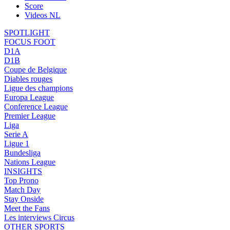
Score
Videos NL
SPOTLIGHT
FOCUS FOOT
D1A
D1B
Coupe de Belgique
Diables rouges
Ligue des champions
Europa League
Conference League
Premier League
Liga
Serie A
Ligue 1
Bundesliga
Nations League
INSIGHTS
Top Prono
Match Day
Stay Onside
Meet the Fans
Les interviews Circus
OTHER SPORTS