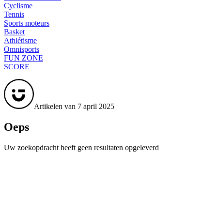
Cyclisme
Tennis
Sports moteurs
Basket
Athlétisme
Omnisports
FUN ZONE
SCORE
Artikelen van 7 april 2025
Oeps
Uw zoekopdracht heeft geen resultaten opgeleverd