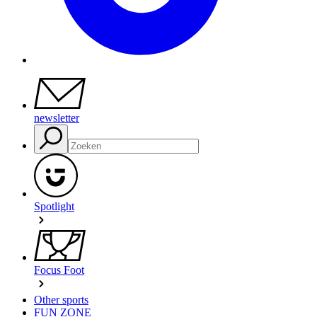
newsletter
Spotlight
Focus Foot
Other sports
FUN ZONE