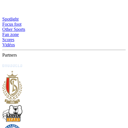
Spotlight
Focus foot
Other Sports
Fan zone
Scores
Vidéos
Partners