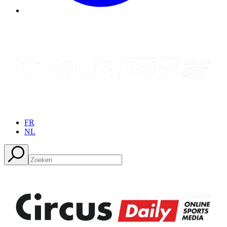
FR
NL