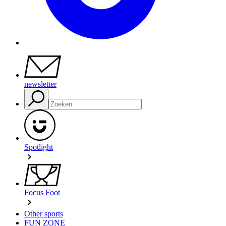
newsletter
Spotlight
Focus Foot
Other sports
FUN ZONE