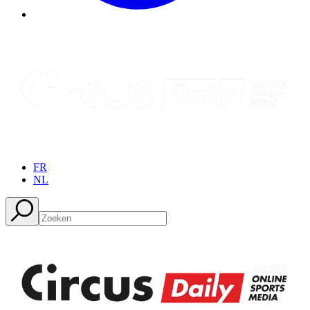
FR
NL