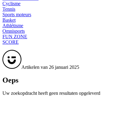
Cyclisme
Tennis
Sports moteurs
Basket
Athlétisme
Omnisports
FUN ZONE
SCORE
Artikelen van 26 januari 2025
Oeps
Uw zoekopdracht heeft geen resultaten opgeleverd