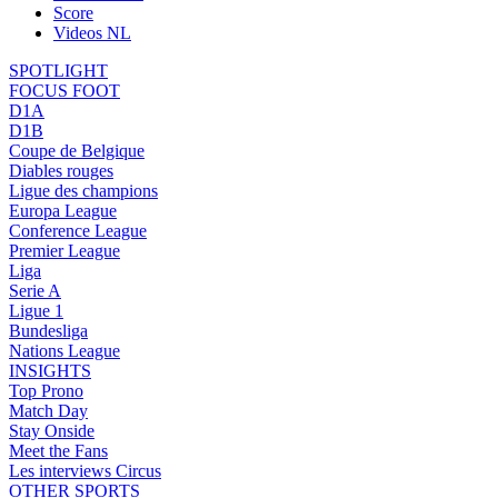
Score
Videos NL
SPOTLIGHT
FOCUS FOOT
D1A
D1B
Coupe de Belgique
Diables rouges
Ligue des champions
Europa League
Conference League
Premier League
Liga
Serie A
Ligue 1
Bundesliga
Nations League
INSIGHTS
Top Prono
Match Day
Stay Onside
Meet the Fans
Les interviews Circus
OTHER SPORTS