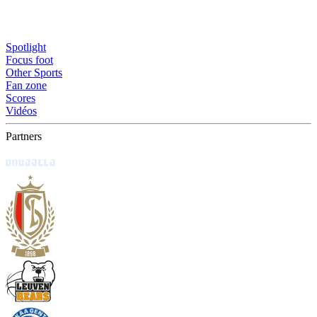
Spotlight
Focus foot
Other Sports
Fan zone
Scores
Vidéos
Partners