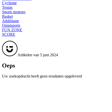
Cyclisme
Tennis
Sports moteurs
Basket
Athlétisme
Omnisports
FUN ZONE
SCORE
Artikelen van 5 juni 2024
Oeps
Uw zoekopdracht heeft geen resultaten opgeleverd