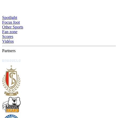
Spotlight
Focus foot
Other Sports
Fan zone
Scores
Vidéos
Partners