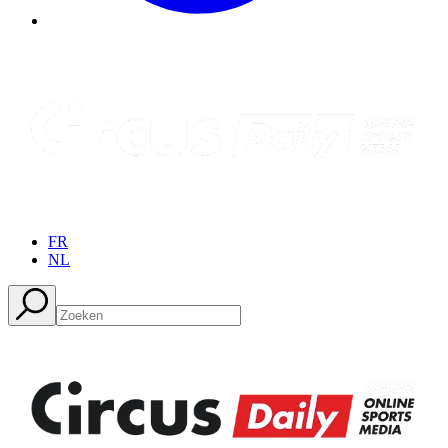
FR
NL