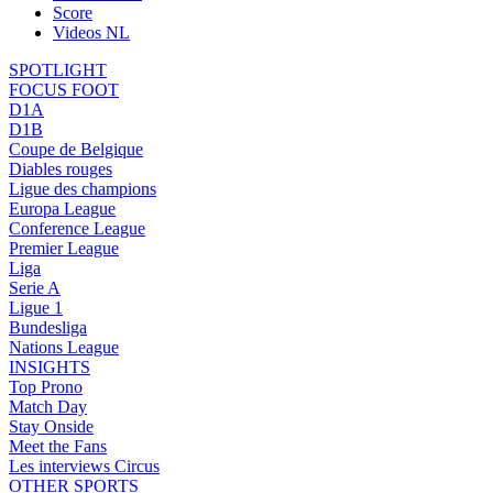
Score
Videos NL
SPOTLIGHT
FOCUS FOOT
D1A
D1B
Coupe de Belgique
Diables rouges
Ligue des champions
Europa League
Conference League
Premier League
Liga
Serie A
Ligue 1
Bundesliga
Nations League
INSIGHTS
Top Prono
Match Day
Stay Onside
Meet the Fans
Les interviews Circus
OTHER SPORTS