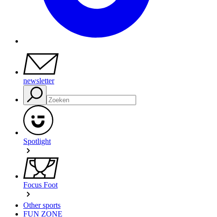
newsletter
Spotlight
Focus Foot
Other sports
FUN ZONE