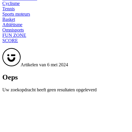
Cyclisme
Tennis
Sports moteurs
Basket
Athlétisme
Omnisports
FUN ZONE
SCORE
Artikelen van 6 mei 2024
Oeps
Uw zoekopdracht heeft geen resultaten opgeleverd