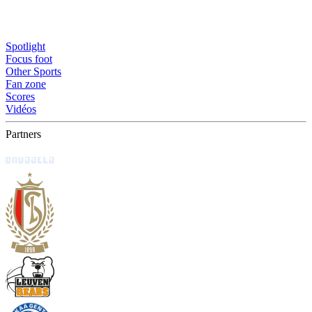
Spotlight
Focus foot
Other Sports
Fan zone
Scores
Vidéos
Partners