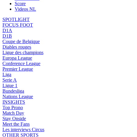
Score
Videos NL
SPOTLIGHT
FOCUS FOOT
D1A
D1B
Coupe de Belgique
Diables rouges
Ligue des champions
Europa League
Conference League
Premier League
Liga
Serie A
Ligue 1
Bundesliga
Nations League
INSIGHTS
Top Prono
Match Day
Stay Onside
Meet the Fans
Les interviews Circus
OTHER SPORTS