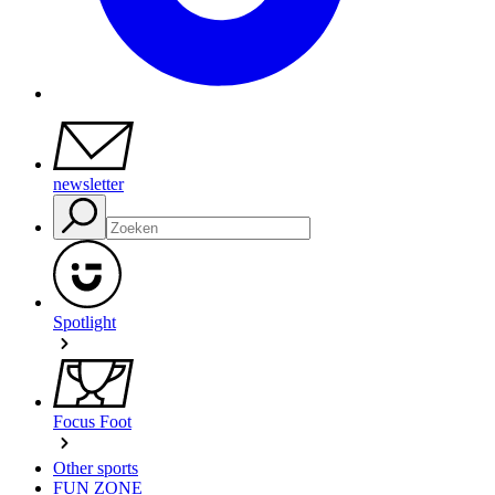
newsletter
Spotlight
Focus Foot
Other sports
FUN ZONE