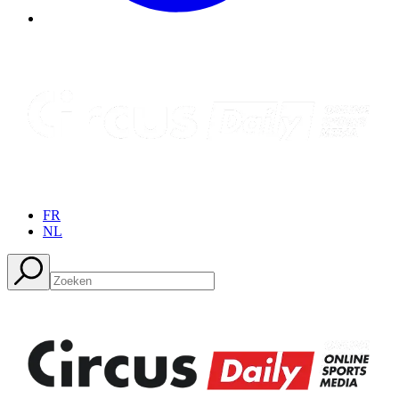
FR
NL