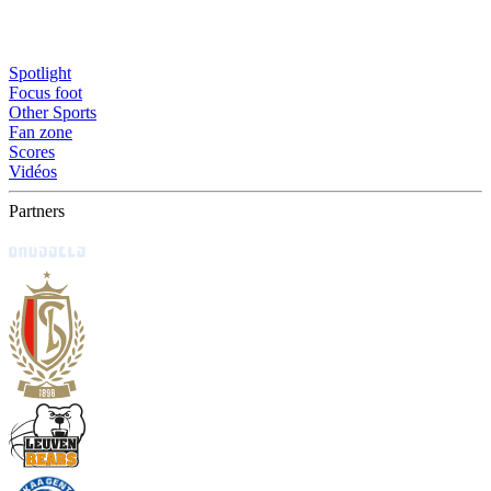
Spotlight
Focus foot
Other Sports
Fan zone
Scores
Vidéos
Partners