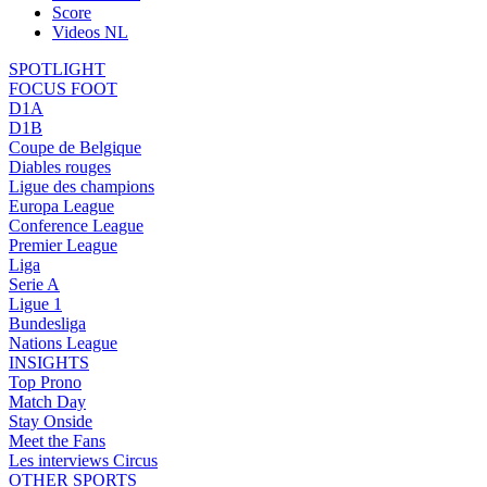
Score
Videos NL
SPOTLIGHT
FOCUS FOOT
D1A
D1B
Coupe de Belgique
Diables rouges
Ligue des champions
Europa League
Conference League
Premier League
Liga
Serie A
Ligue 1
Bundesliga
Nations League
INSIGHTS
Top Prono
Match Day
Stay Onside
Meet the Fans
Les interviews Circus
OTHER SPORTS