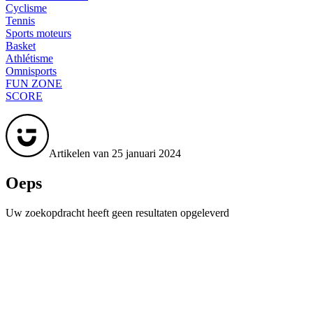
Cyclisme
Tennis
Sports moteurs
Basket
Athlétisme
Omnisports
FUN ZONE
SCORE
Artikelen van 25 januari 2024
Oeps
Uw zoekopdracht heeft geen resultaten opgeleverd