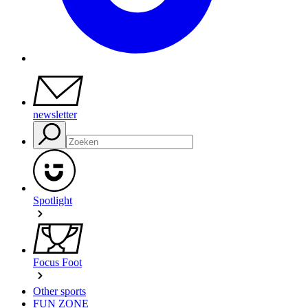
newsletter
Spotlight
Focus Foot
Other sports
FUN ZONE