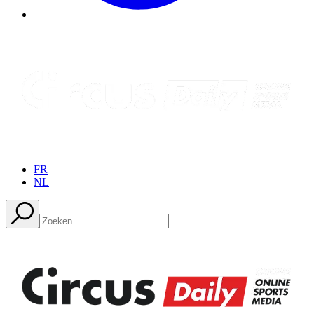
FR
NL