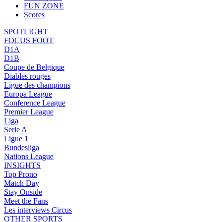
FUN ZONE
Scores
SPOTLIGHT
FOCUS FOOT
D1A
D1B
Coupe de Belgique
Diables rouges
Ligue des champions
Europa League
Conference League
Premier League
Liga
Serie A
Ligue 1
Bundesliga
Nations League
INSIGHTS
Top Prono
Match Day
Stay Onside
Meet the Fans
Les interviews Circus
OTHER SPORTS