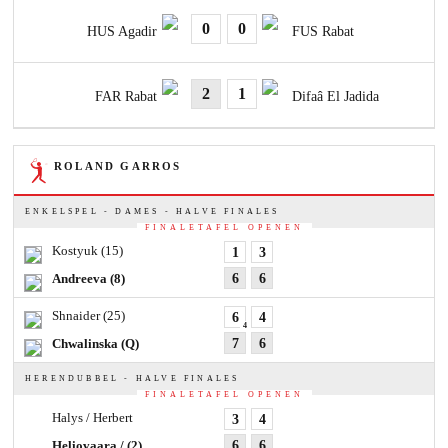
0
0
HUS Agadir
FUS Rabat
2
1
FAR Rabat
Difaâ El Jadida
ROLAND GARROS
ENKELSPEL - DAMES - HALVE FINALES
FINALETAFEL OPENEN
Kostyuk
(15)
1
3
Andreeva
(8)
6
6
Shnaider
(25)
6
4
4
Chwalinska
(Q)
7
6
HERENDUBBEL - HALVE FINALES
FINALETAFEL OPENEN
Halys / Herbert
3
4
Heliovaara /
(2)
6
6