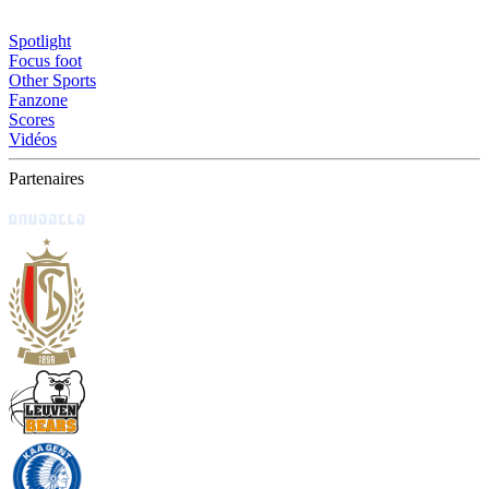
Spotlight
Focus foot
Other Sports
Fanzone
Scores
Vidéos
Partenaires