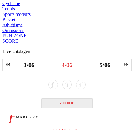
Cyclisme
Tennis
Sports moteurs
Basket
Athlétisme
Omnisports
FUN ZONE
SCORE
Live Uitslagen
3/06
4/06
5/06
VOLTOOID
MAROKKO
KLASSEMENT