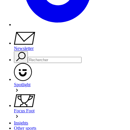
Newsletter
Spotlight
Focus Foot
Insights
Other sports