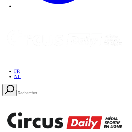
FR
NL