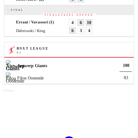
- FINAL
FINALETAFEL OPENEN
Errani / Vavassori
(1)
4
6
10
Dabrowski / King
6
3
4
BNXT LEAGUE
S 1
100
Antwerp Giants
83
Filou Oostende
©iDalgo